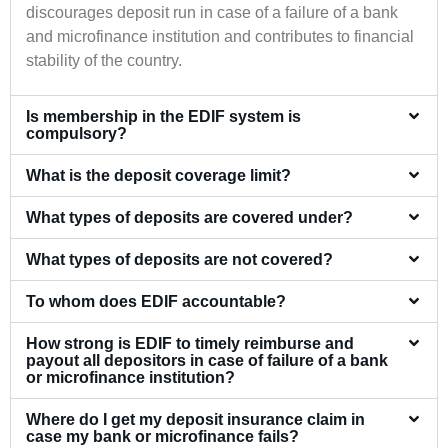
discourages deposit run in case of a failure of a bank
and microfinance institution and contributes to financial
stability of the country.
Is membership in the EDIF system is
compulsory?
What is the deposit coverage limit?
What types of deposits are covered under?
What types of deposits are not covered?
To whom does EDIF accountable?
How strong is EDIF to timely reimburse and
payout all depositors in case of failure of a bank
or microfinance institution?
Where do I get my deposit insurance claim in
case my bank or microfinance fails?