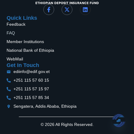
Quick Links
Feedback
FAQ
Member Institutions
National Bank of Ethiopia
WebMail
Get In Touch
ediinfo@edif.gov.et
+251 115 57 60 15
+251 115 57 15 97
+251 115 57 85 34
Sengatera, Addis Ababa, Ethiopia
© 2026 All Rights Reserved.
Open 