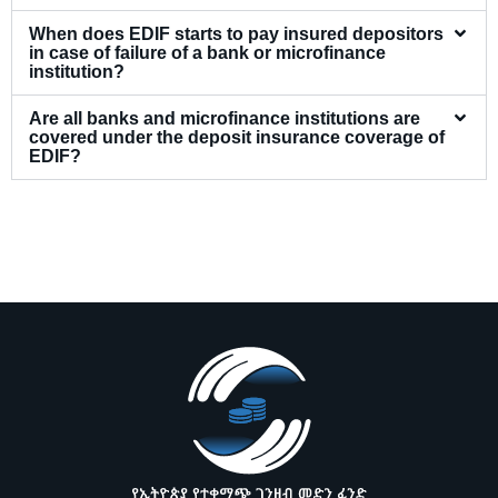
When does EDIF starts to pay insured depositors
in case of failure of a bank or microfinance
institution?
Are all banks and microfinance institutions are
covered under the deposit insurance coverage of
EDIF?