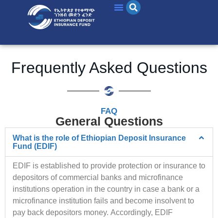
Frequently Asked Questions
FAQ
General Questions
What is the role of Ethiopian Deposit Insurance
Fund (EDIF)
EDIF is established to provide protection or insurance to
depositors of commercial banks and microfinance
institutions operation in the country in case a bank or a
microfinance institution fails and become insolvent to
pay back depositors money.
Accordingly, EDIF