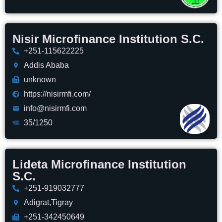
Nisir Microfinance Institution S.C.
+251-115622225
Addis Ababa
unknown
https://nisirmfi.com/
info@nisirmfi.com
35/1250
Lideta Microfinance Institution
S.C.
+251-919032777
Adigrat,Tigray
+251-342450649