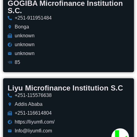
GOGIBA Microfinance Institution
S.C.
+251-911951484
Bonga
unknown
unknown
unknown
85
Liyu Microfinance Institution S.C
+251-115576638
Addis Ababa
+251-116614804
https://liyumfi.com/
Info@liyumfi.com