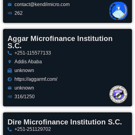
contact@kendilmicro.com
262
Aggar Microfinance Institution
S.C.
+251-115577133
Addis Ababa
unknown
https://aggarmf.com/
unknown
316/1250
Dire Microfinance Institution S.C.
+251-251129702