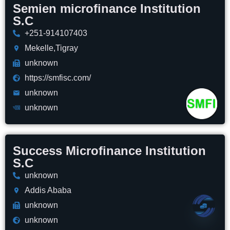
Semien microfinance Institution
S.C
+251-914107403
Mekelle,Tigray
unknown
https://smfisc.com/
unknown
unknown
Success Microfinance Institution
S.C
unknown
Addis Ababa
unknown
unknown
Open 