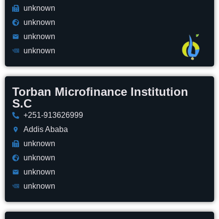
unknown
unknown
unknown
unknown
Torban Microfinance Institution
S.C
+251-913626999
Addis Ababa
unknown
unknown
unknown
unknown