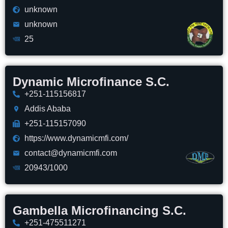
unknown
unknown
25
Dynamic Microfinance S.C.
+251-115156817
Addis Ababa
+251-115157090
https://www.dynamicmfi.com/
contact@dynamicmfi.com
20943/1000
Gambella Microfinancing S.C.
+251-475511271