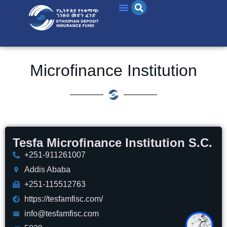
Microfinance Institution
Tesfa Microfinance Institution S.C.
+251-911261007
Addis Ababa
+251-115512763
https://tesfamfisc.com/
info@tesfamfisc.com