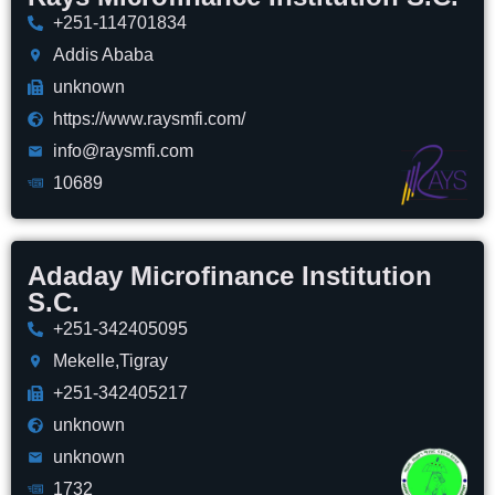
+251-114701834
Addis Ababa
unknown
https://www.raysmfi.com/
info@raysmfi.com
10689
Adaday Microfinance Institution
S.C.
+251-342405095
Mekelle,Tigray
+251-342405217
unknown
unknown
1732