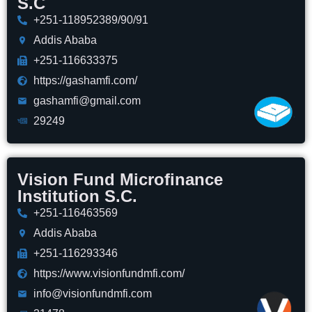
S.C
+251-118952389/90/91
Addis Ababa
+251-116633375
https://gashamfi.com/
gashamfi@gmail.com
29249
Vision Fund Microfinance
Institution S.C.
+251-116463569
Addis Ababa
+251-116293346
https://www.visionfundmfi.com/
info@visionfundmfi.com