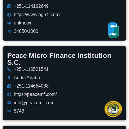
+251-114162649
https://www.bgmfi.com/
unknown
24850/1000
Peace Micro Finance Institution
S.C.
+251-116521541
Addis Ababa
+251-114654088
https://peacemfi.com/
info@peacemfi.com
5743