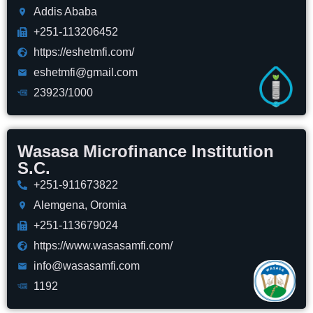
Addis Ababa
+251-113206452
https://eshetmfi.com/
eshetmfi@gmail.com
23923/1000
Wasasa Microfinance Institution
S.C.
+251-911673822
Alemgena, Oromia
+251-113679024
https://www.wasasamfi.com/
info@wasasamfi.com
1192