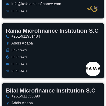
info@kefetamicrofinance.com
unknown
Rama Microfinance Institution S.C
+251-911951484
Addis Ababa
unknown
unknown
unknown
unknown
Bilal Microfinance Institution S.C
+251-911353890
Addis Ababa