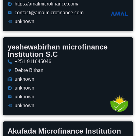
https://amalmicrofinance.com/
contact@amalmicrofinance.com
unknown
yeshewabirhan microfinance
Institution S.C
+251-911645046
Debre Birhan
unknown
unknown
unknown
unknown
Akufada Microfinance Institution