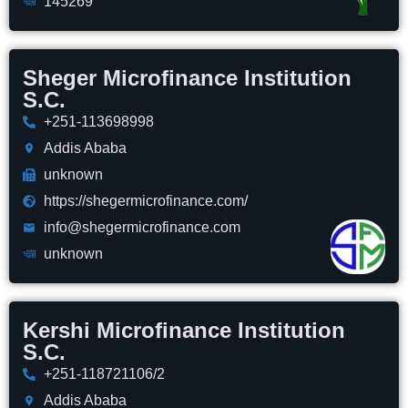
145269
Sheger Microfinance Institution
S.C.
+251-113698998
Addis Ababa
unknown
https://shegermicrofinance.com/
info@shegermicrofinance.com
unknown
Kershi Microfinance Institution
S.C.
+251-118721106/2
Addis Ababa