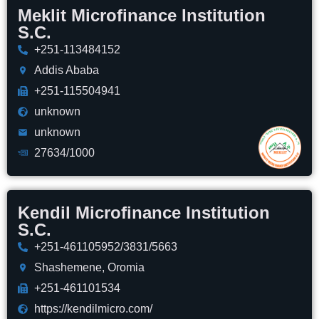
Meklit Microfinance Institution
S.C.
+251-113484152
Addis Ababa
+251-115504941
unknown
unknown
27634/1000
Kendil Microfinance Institution
S.C.
+251-461105952/3831/5663
Shashemene, Oromia
+251-461101534
https://kendilmicro.com/