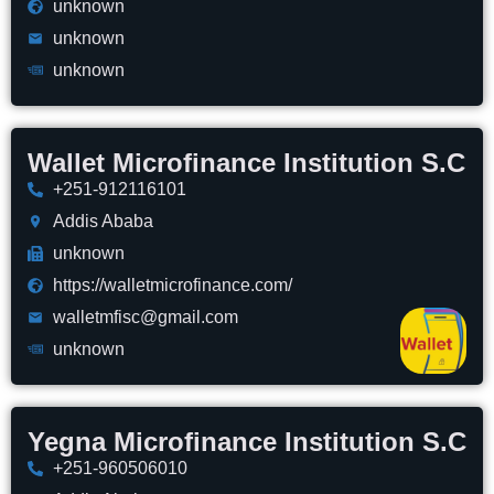
unknown
unknown
unknown
Wallet Microfinance Institution S.C
+251-912116101
Addis Ababa
unknown
https://walletmicrofinance.com/
walletmfisc@gmail.com
unknown
Yegna Microfinance Institution S.C
+251-960506010