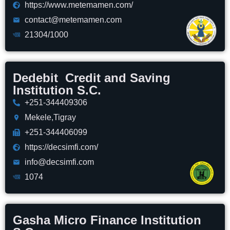
https://www.metemamen.com/
contact@metemamen.com
21304/1000
Dedebit Credit and Saving
Institution S.C.
+251-344409306
Mekele,Tigray
+251-344406099
https://decsimfi.com/
info@decsimfi.com
1074
Gasha Micro Finance Institution