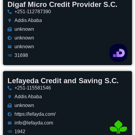
Digaf Micro Credit Provider S.C.
+251-112787390
Addis Ababa
unknown
unknown
unknown
31698
Lefayeda Credit and Saving S.C.
+251-115581546
Addis Ababa
unknown
https://lefayda.com/
info@lefayda.com
1942