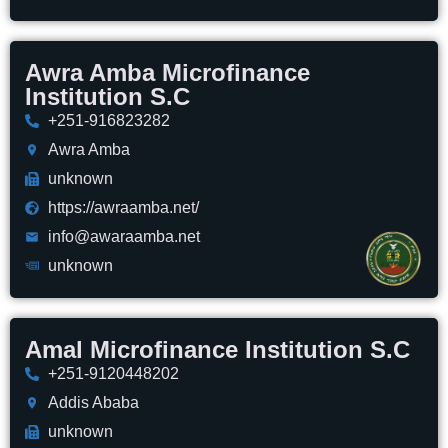
Awra Amba Microfinance
Institution S.C
+251-916823282
Awra Amba
unknown
https://awraamba.net/
info@awaraamba.net
unknown
Amal Microfinance Institution S.C
+251-9120448202
Addis Ababa
unknown