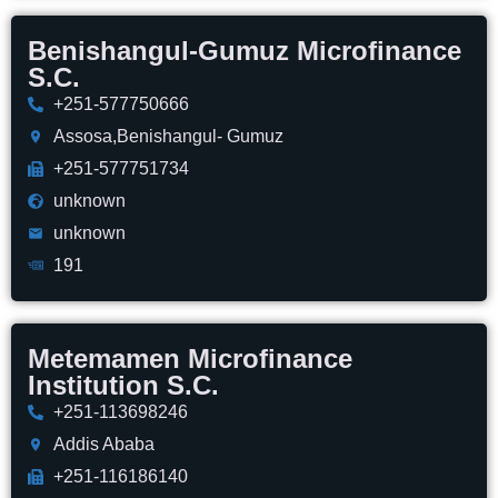
Benishangul-Gumuz Microfinance
S.C.
+251-577750666
Assosa,Benishangul- Gumuz
+251-577751734
unknown
unknown
191
Metemamen Microfinance
Institution S.C.
+251-113698246
Addis Ababa
+251-116186140