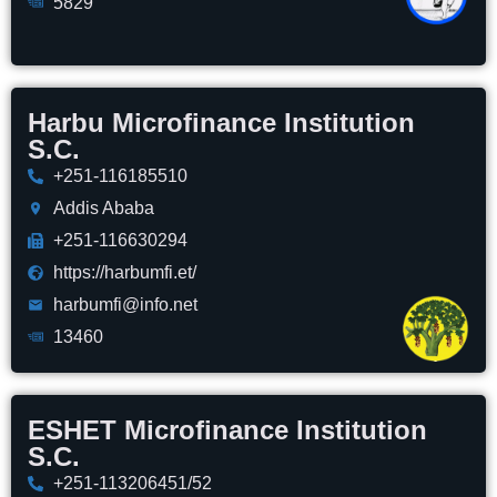
5829
Harbu Microfinance Institution
S.C.
+251-116185510
Addis Ababa
+251-116630294
https://harbumfi.et/
harbumfi@info.net
13460
ESHET Microfinance Institution
S.C.
+251-113206451/52