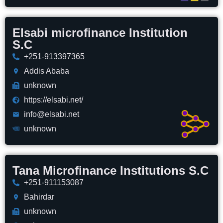
Elsabi microfinance Institution
S.C
+251-913397365
Addis Ababa
unknown
https://elsabi.net/
info@elsabi.net
unknown
Tana Microfinance Institutions S.C
+251-911153087
Bahirdar
unknown