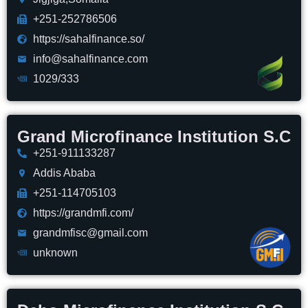
+251-252786506
https://sahalfinance.so/
info@sahalfinance.com
1029/333
Grand Microfinance Institution S.C
+251-911133287
Addis Ababa
+251-114705103
https://grandmfi.com/
grandmfisc@gmail.com
unknown