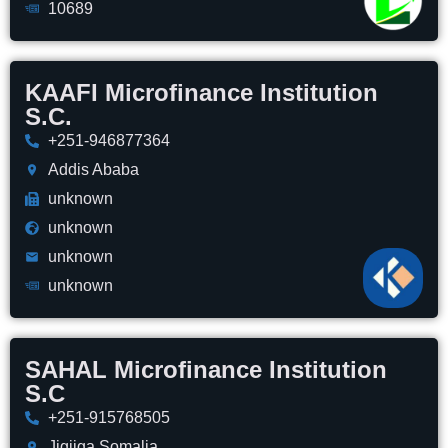
10689
KAAFI Microfinance Institution
S.C.
+251-946877364
Addis Ababa
unknown
unknown
unknown
unknown
SAHAL Microfinance Institution
S.C
+251-915768505
Jigjiga,Somalia