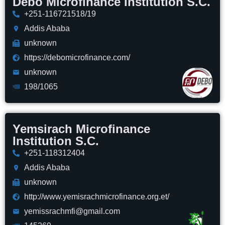
Debo Microfinance Institution S.C.
+251-116721518/19
Addis Ababa
unknown
https://debomicrofinance.com/
unknown
198/1065
Yemsirach Microfinance
Institution S.C.
+251-118312404
Addis Ababa
unknown
http://www.yemisrachmicrofinance.org.et/
yemissrachmfi@gmail.com