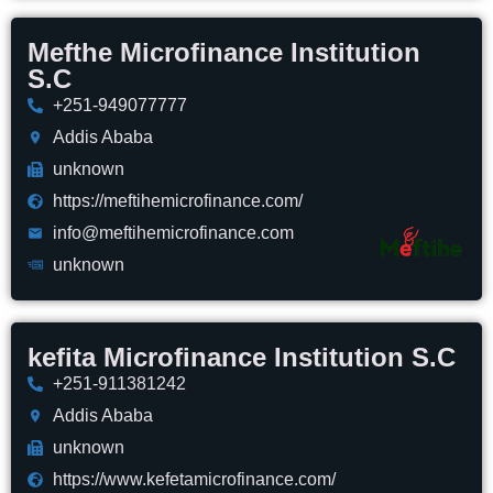
Mefthe Microfinance Institution
S.C
+251-949077777
Addis Ababa
unknown
https://meftihemicrofinance.com/
info@meftihemicrofinance.com
unknown
kefita Microfinance Institution S.C
+251-911381242
Addis Ababa
unknown
https://www.kefetamicrofinance.com/