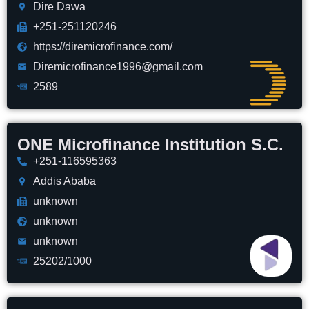
Dire Dawa
+251-251120246
https://diremicrofinance.com/
Diremicrofinance1996@gmail.com
2589
ONE Microfinance Institution S.C.
+251-116595363
Addis Ababa
unknown
unknown
unknown
25202/1000