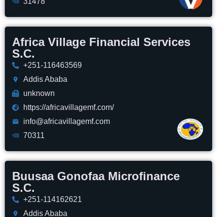
31478
Africa Village Financial Services
S.C.
+251-116463569
Addis Ababa
unknown
https://africavillagemf.com/
info@africavillagemf.com
70311
Buusaa Gonofaa Microfinance
S.C.
+251-114162621
Addis Ababa