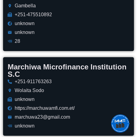
Gambella
+251-475510892
unknown
unknown
28
Marchiwa Microfinance Institution
S.C
+251-911763263
Wolaita Sodo
unknown
https://marchuwamfi.com.et/
marchuwa23@gmail.com
unknown