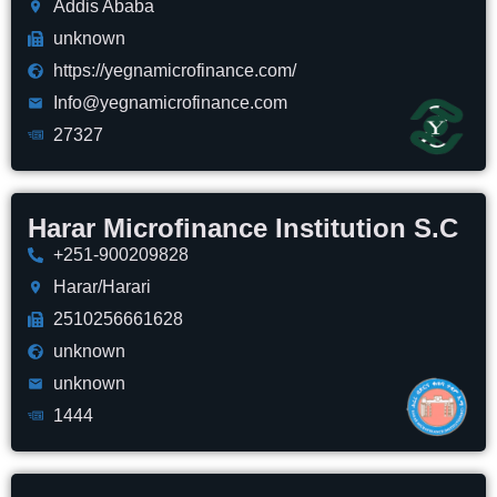
Addis Ababa
unknown
https://yegnamicrofinance.com/
Info@yegnamicrofinance.com
27327
Harar Microfinance Institution S.C
+251-900209828
Harar/Harari
2510256661628
unknown
unknown
1444