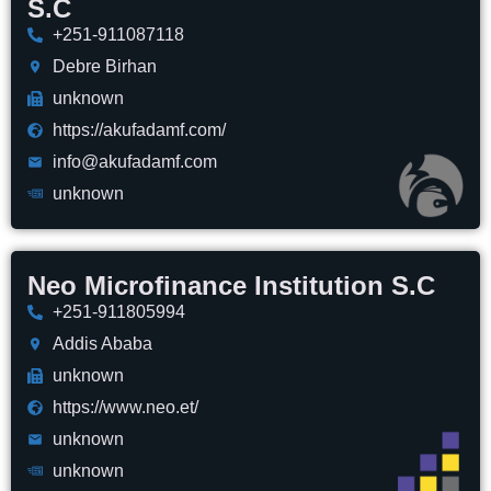
S.C
+251-911087118
Debre Birhan
unknown
https://akufadamf.com/
info@akufadamf.com
unknown
Neo Microfinance Institution S.C
+251-911805994
Addis Ababa
unknown
https://www.neo.et/
unknown
unknown