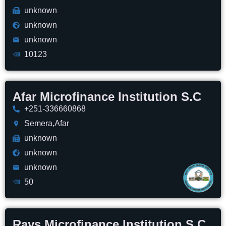
unknown
unknown
unknown
10123
Afar Microfinance Institution S.C
+251-336660868
Semera,Afar
unknown
unknown
unknown
50
Rays Microfinance Institution S.C.