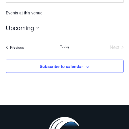
Events at this venue
Upcoming
Select
date.
Even
Today
Next
Events
Previous
Subscribe to calendar