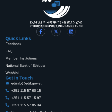
Quick Links
Feedback
FAQ
Member Institutions
National Bank of Ethiopia
WebMail
Get In Touch
ediinfo@edif.gov.et
+251 115 57 60 15
+251 115 57 15 97
+251 115 57 85 34