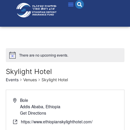
There are no upcoming events.
Skylight Hotel
Events
Venues
Skylight Hotel
Bole
Addis Ababa
,
Ethiopia
Get Directions
https://www.ethiopianskylighthotel.com/